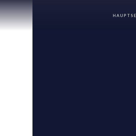
HAUPTSE