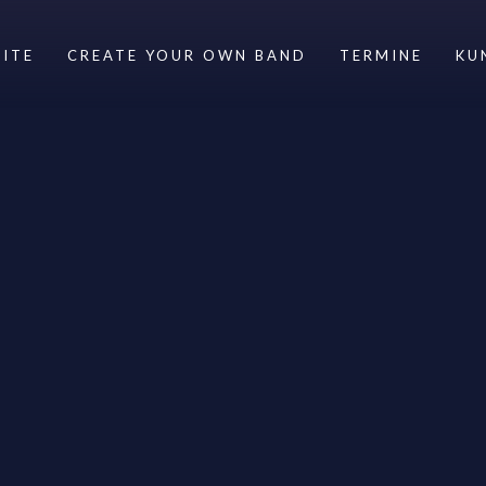
ITE
CREATE YOUR OWN BAND
TERMINE
KU