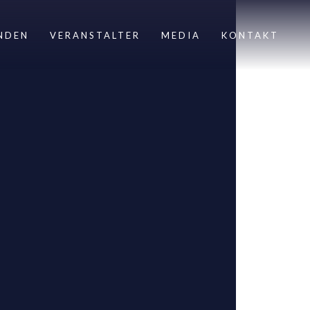
NDEN
VERANSTALTER
MEDIA
KONTAKT